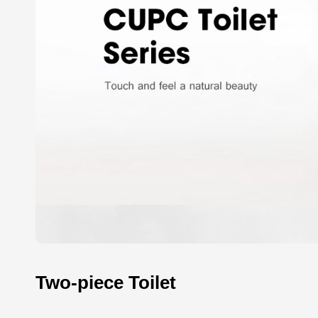
Two-piece Toilet