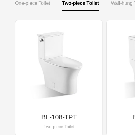
One-piece Toilet
Two-piece Toilet
Wall-hung T
BL-108-TPT
Two-piece Toilet