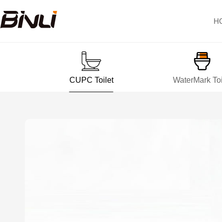
H
CUPC Toilet
WaterMark Toi